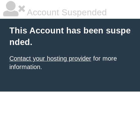
Account Suspended
This Account has been suspe
nded.
Contact your hosting provider
for more
information.